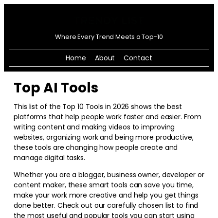
Where Every Trend Meets a Top-10
Home
About
Contact
Top AI Tools
This list of the Top 10 Tools in
2026
shows the best
platforms that help people work faster and easier. From
writing content and making videos to improving
websites, organizing work and being more productive,
these tools are changing how people create and
manage digital tasks.
Whether you are a blogger, business owner, developer or
content maker, these smart tools can save you time,
make your work more creative and help you get things
done better. Check out our carefully chosen list to find
the most useful and popular tools you can start using