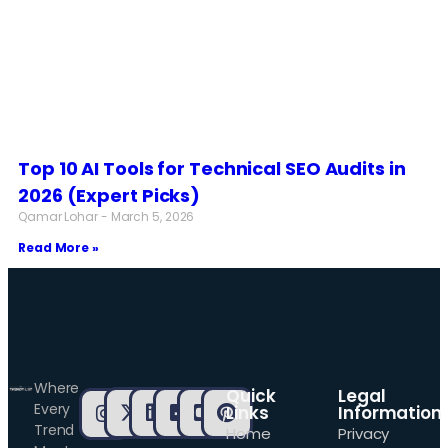
Top 10 AI Tools for Technical SEO Audits in
2026 (Expert Picks)
Qamar Lohar
March 5, 2026
Read More »
Where
Quick
Legal
Every
Links
Information
Trend
Home
Privacy