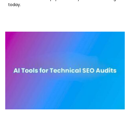
today.