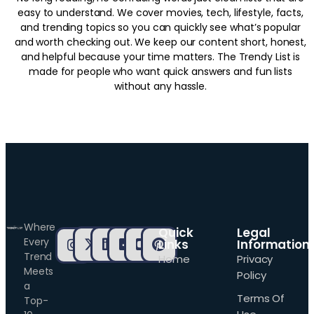
easy to understand. We cover movies, tech, lifestyle, facts,
and trending topics so you can quickly see what’s popular
and worth checking out. We keep our content short, honest,
and helpful because your time matters. The Trendy List is
made for people who want quick answers and fun lists
without any hassle.
Where
Quick
Legal
Every
Links
Information
Trend
Home
Privacy
Meets
Policy
a
Terms Of
Top-