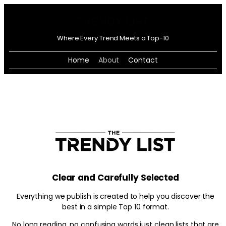
Where Every Trend Meets a Top-10
Home
About
Contact
Clear and Carefully Selected
Everything we publish is created to help you discover the
best in a simple Top 10 format.
No long reading, no confusing words just clean lists that are