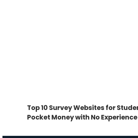
Top 10 Survey Websites for Stude
Pocket Money with No Experience