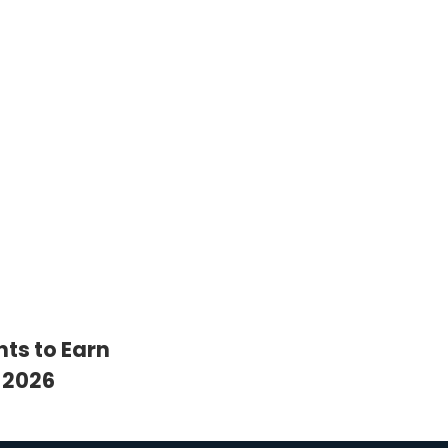
nts to Earn
 2026