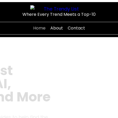
Where Every Trend Meets a Top-10
Home
About
Contact
st
I,
and More
uides to help find the