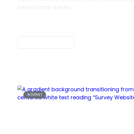
best options quickly.
Explore Categories
INTERNET