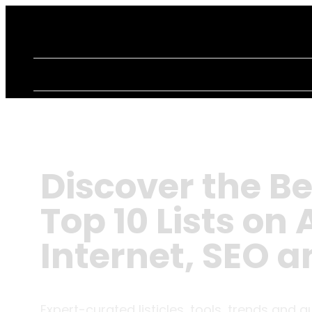
Discover the Be
Top 10 Lists on A
Internet, SEO 
Expert-curated listicles, tools, trends and g