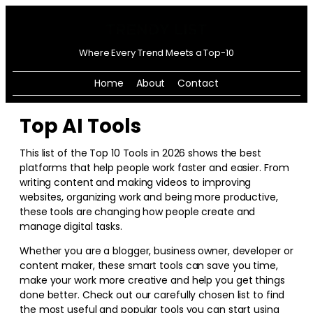
Where Every Trend Meets a Top-10
Home
About
Contact
Top AI Tools
This list of the Top 10 Tools in
2026
shows the best
platforms that help people work faster and easier. From
writing content and making videos to improving
websites, organizing work and being more productive,
these tools are changing how people create and
manage digital tasks.
Whether you are a blogger, business owner, developer or
content maker, these smart tools can save you time,
make your work more creative and help you get things
done better. Check out our carefully chosen list to find
the most useful and popular tools you can start using