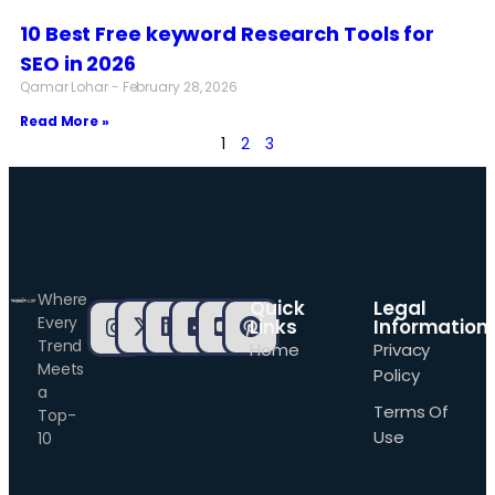
10 Best Free keyword Research Tools for
SEO in 2026
Qamar Lohar
February 28, 2026
Read More »
1
2
3
Where
Quick
Legal
Every
Links
Information
Trend
Home
Privacy
Meets
Policy
a
Terms Of
Top-
Use
10