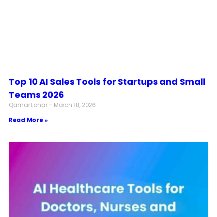
Top 10 AI Sales Tools for Startups and Small
Teams 2026
Qamar Lohar
March 18, 2026
Read More »