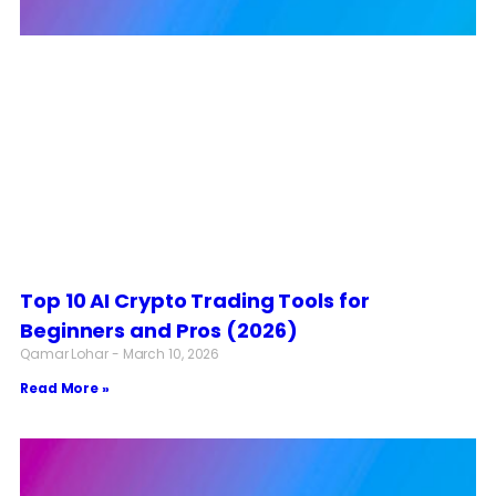
Top 10 AI Crypto Trading Tools for
Beginners and Pros (2026)
Qamar Lohar
March 10, 2026
Read More »