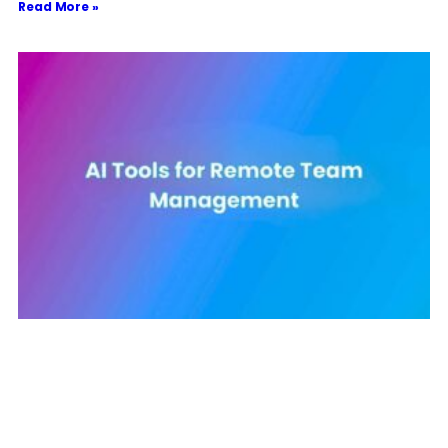
Read More »