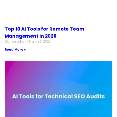
Top 10 AI Tools for Remote Team
Management in 2026
Qamar Lohar
March 6, 2026
Read More »