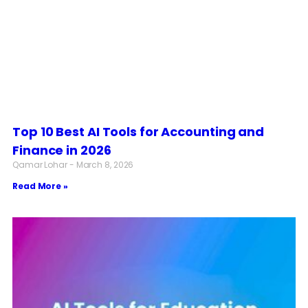
Top 10 Best AI Tools for Accounting and
Finance in 2026
Qamar Lohar
March 8, 2026
Read More »