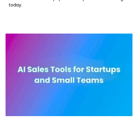
today.