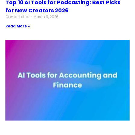
Top 10 AI Tools for Podcasting: Best Picks
for New Creators 2026
Qamar Lohar
March 9, 2026
Read More »