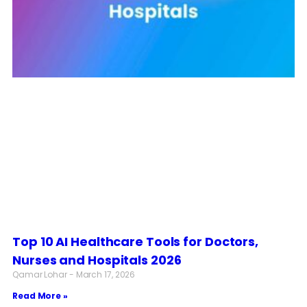
Top 10 AI Healthcare Tools for Doctors,
Nurses and Hospitals 2026
Qamar Lohar
March 17, 2026
Read More »