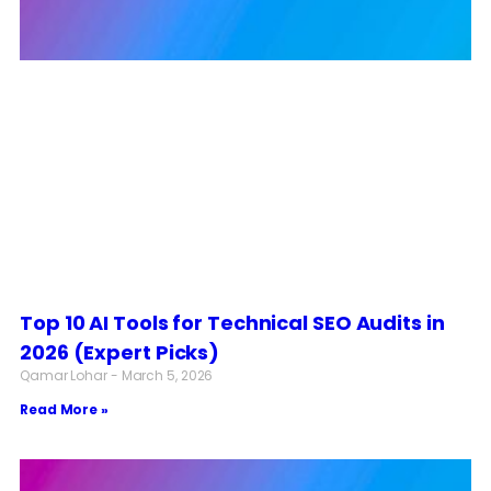
Top 10 AI Tools for Technical SEO Audits in
2026 (Expert Picks)
Qamar Lohar
March 5, 2026
Read More »