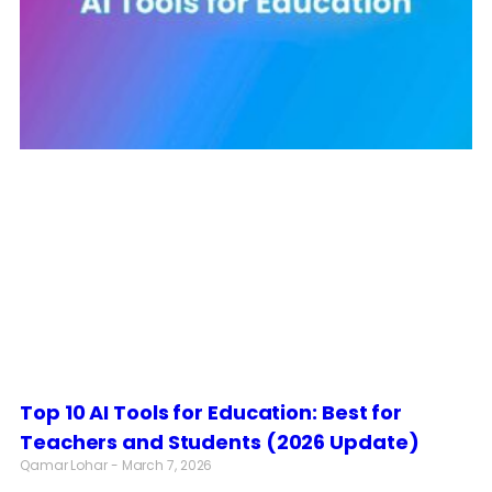
Top 10 AI Tools for Education: Best for
Teachers and Students (2026 Update)
Qamar Lohar
March 7, 2026