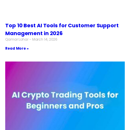
Top 10 Best AI Tools for Customer Support
Management in 2026
Qamar Lohar
March 14, 2026
Read More »