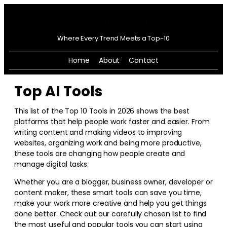
Where Every Trend Meets a Top-10
Home
About
Contact
Top AI Tools
This list of the Top 10 Tools in
2026
shows the best
platforms that help people work faster and easier. From
writing content and making videos to improving
websites, organizing work and being more productive,
these tools are changing how people create and
manage digital tasks.
Whether you are a blogger, business owner, developer or
content maker, these smart tools can save you time,
make your work more creative and help you get things
done better. Check out our carefully chosen list to find
the most useful and popular tools you can start using