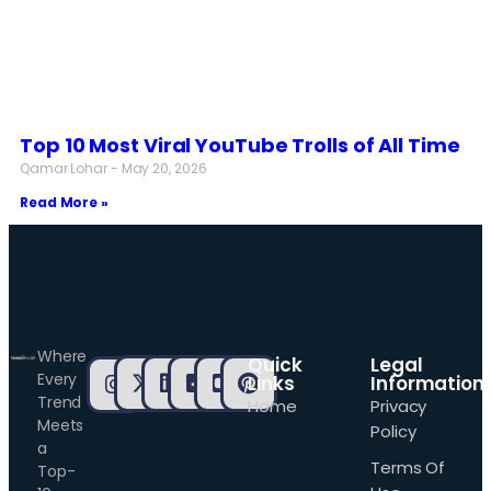
Top 10 Most Viral YouTube Trolls of All Time
Qamar Lohar
May 20, 2026
Read More »
Where
Quick
Legal
Every
Links
Information
Trend
Home
Privacy
Meets
Policy
a
Terms Of
Top-