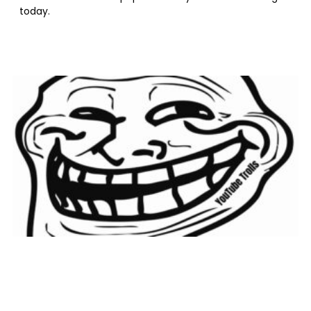
today.