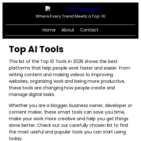
Where Every Trend Meets a Top-10
Home
About
Contact
Top AI Tools
This list of the Top 10 Tools in
2026
shows the best
platforms that help people work faster and easier. From
writing content and making videos to improving
websites, organizing work and being more productive,
these tools are changing how people create and
manage digital tasks.
Whether you are a blogger, business owner, developer or
content maker, these smart tools can save you time,
make your work more creative and help you get things
done better. Check out our carefully chosen list to find
the most useful and popular tools you can start using
today.