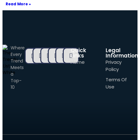
Read More »
Where
Quick
Legal
Every
Links
Information
Trend
Home
Privacy
Meets
Policy
a
Terms Of
Top-
Use
10