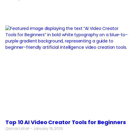
Top 10 AI Video Creator Tools for Beginners
Qamar Lohar
January 16, 2026