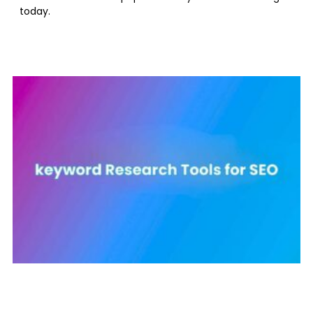
today.