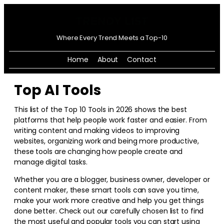
Where Every Trend Meets a Top-10
Home
About
Contact
Top AI Tools
This list of the Top 10 Tools in
2026
shows the best
platforms that help people work faster and easier. From
writing content and making videos to improving
websites, organizing work and being more productive,
these tools are changing how people create and
manage digital tasks.
Whether you are a blogger, business owner, developer or
content maker, these smart tools can save you time,
make your work more creative and help you get things
done better. Check out our carefully chosen list to find
the most useful and popular tools you can start using