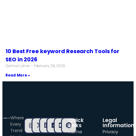
10 Best Free keyword Research Tools for
SEO in 2026
Qamar Lohar
February 28, 2026
Read More »
Where
Quick
Legal
Every
Links
Information
Trend
Home
Privacy