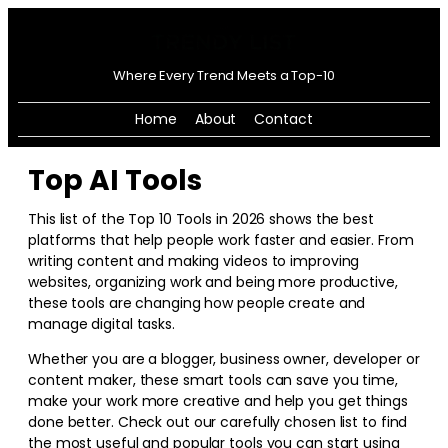
Where Every Trend Meets a Top-10
Home
About
Contact
Top AI Tools
This list of the Top 10 Tools in
2026
shows the best
platforms that help people work faster and easier. From
writing content and making videos to improving
websites, organizing work and being more productive,
these tools are changing how people create and
manage digital tasks.
Whether you are a blogger, business owner, developer or
content maker, these smart tools can save you time,
make your work more creative and help you get things
done better. Check out our carefully chosen list to find
the most useful and popular tools you can start using