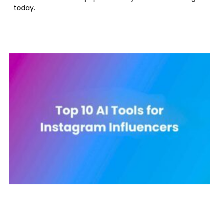
today.