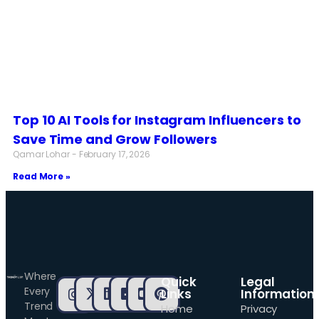
Top 10 AI Tools for Instagram Influencers to
Save Time and Grow Followers
Qamar Lohar
February 17, 2026
Read More »
Where
Quick
Legal
Every
Links
Information
Trend
Home
Privacy