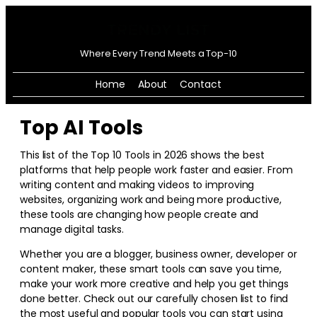
Where Every Trend Meets a Top-10
Home
About
Contact
Top AI Tools
This list of the Top 10 Tools in
2026
shows the best
platforms that help people work faster and easier. From
writing content and making videos to improving
websites, organizing work and being more productive,
these tools are changing how people create and
manage digital tasks.
Whether you are a blogger, business owner, developer or
content maker, these smart tools can save you time,
make your work more creative and help you get things
done better. Check out our carefully chosen list to find
the most useful and popular tools you can start using