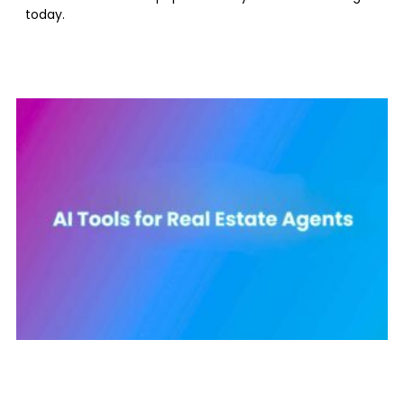
today.