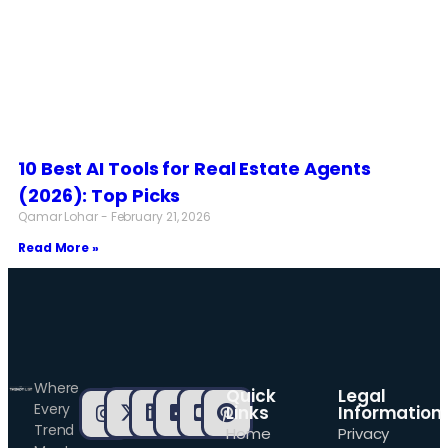
10 Best AI Tools for Real Estate Agents
(2026): Top Picks
Qamar Lohar
February 21, 2026
Read More »
Where
Quick
Legal
Every
Links
Information
Trend
Home
Privacy