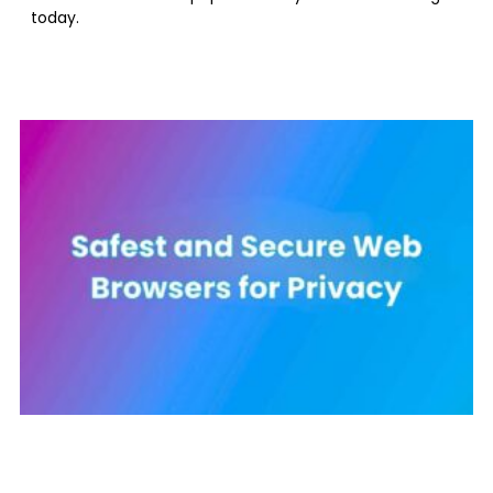
today.