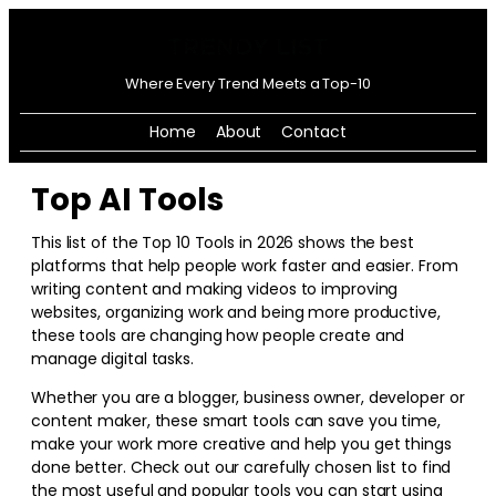
Where Every Trend Meets a Top-10
Home
About
Contact
Top AI Tools
This list of the Top 10 Tools in
2026
shows the best
platforms that help people work faster and easier. From
writing content and making videos to improving
websites, organizing work and being more productive,
these tools are changing how people create and
manage digital tasks.
Whether you are a blogger, business owner, developer or
content maker, these smart tools can save you time,
make your work more creative and help you get things
done better. Check out our carefully chosen list to find
the most useful and popular tools you can start using