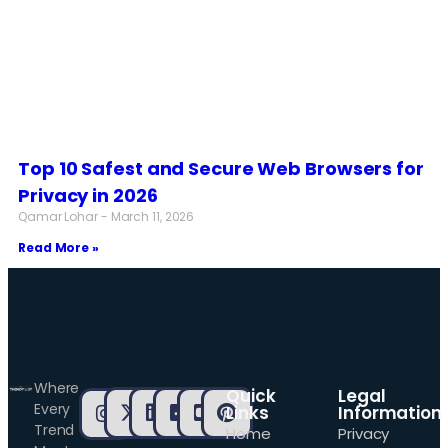
Top 10 Safest and Secure Web Browsers for
Privacy in 2026
Qamar Lohar
March 11, 2026
Read More »
Where
Quick
Legal
Every
Links
Information
Trend
Home
Privacy