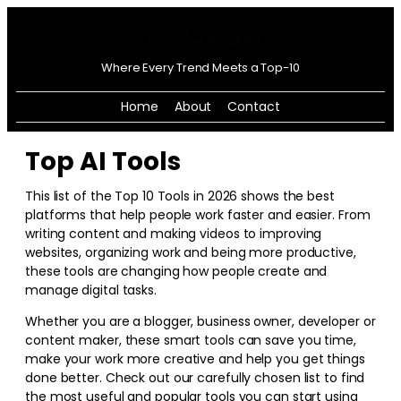
Where Every Trend Meets a Top-10
Home
About
Contact
Top AI Tools
This list of the Top 10 Tools in
2026
shows the best
platforms that help people work faster and easier. From
writing content and making videos to improving
websites, organizing work and being more productive,
these tools are changing how people create and
manage digital tasks.
Whether you are a blogger, business owner, developer or
content maker, these smart tools can save you time,
make your work more creative and help you get things
done better. Check out our carefully chosen list to find
the most useful and popular tools you can start using