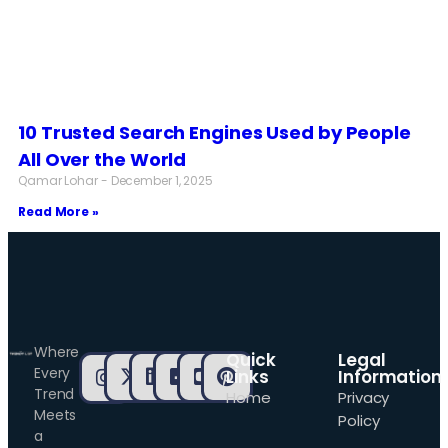
10 Trusted Search Engines Used by People
All Over the World
Qamar Lohar
December 1, 2025
Read More »
Where
Quick
Legal
Every
Links
Information
Trend
Home
Privacy
Meets
Policy
a