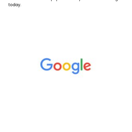
today.