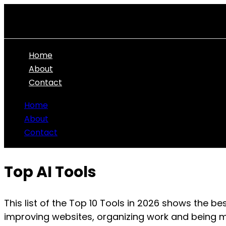
Skip
to
content
Home
About
Contact
Home
About
Contact
Top AI Tools
This list of the Top 10 Tools in
2026
shows the best
improving websites, organizing work and being m