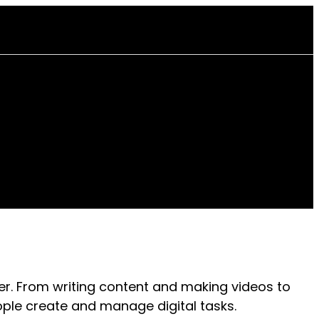
er. From writing content and making videos to
ple create and manage digital tasks.