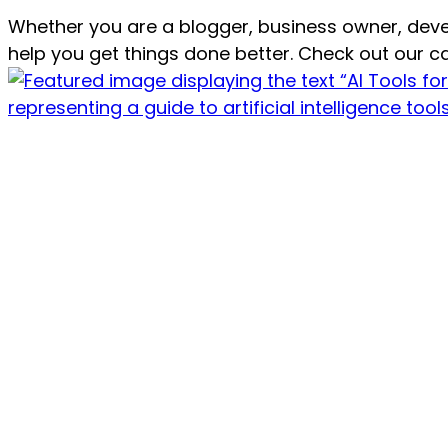
Whether you are a blogger, business owner, dev
help you get things done better. Check out our ca