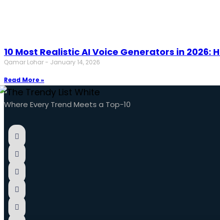
10 Most Realistic AI Voice Generators in 2026
Qamar Lohar
January 14, 2026
Read More »
Where Every Trend Meets a Top-10