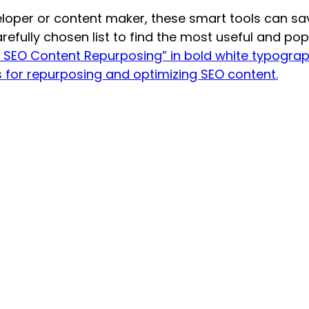
eloper or content maker, these smart tools can s
refully chosen list to find the most useful and pop