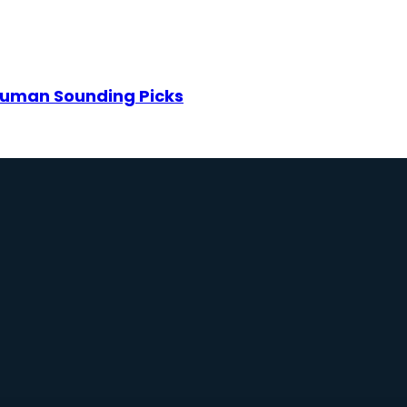
: Human Sounding Picks