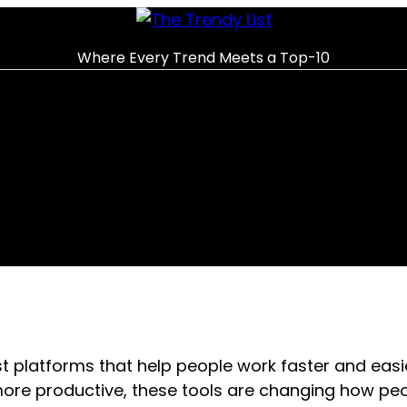
Where Every Trend Meets a Top-10
 platforms that help people work faster and easi
ore productive, these tools are changing how peo