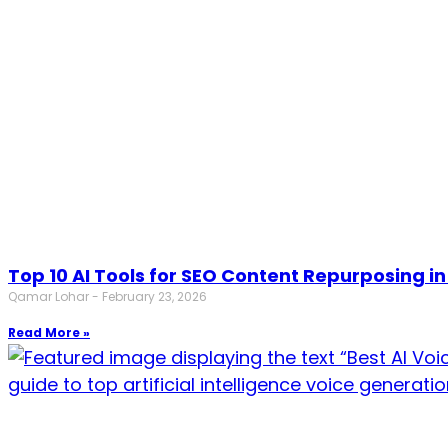
Top 10 AI Tools for SEO Content Repurposing in
Qamar Lohar
February 23, 2026
Read More »