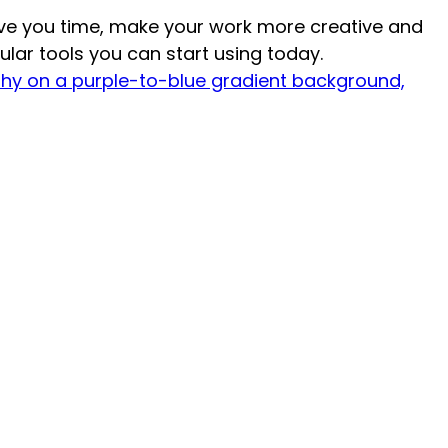
ave you time, make your work more creative and
ular tools you can start using today.