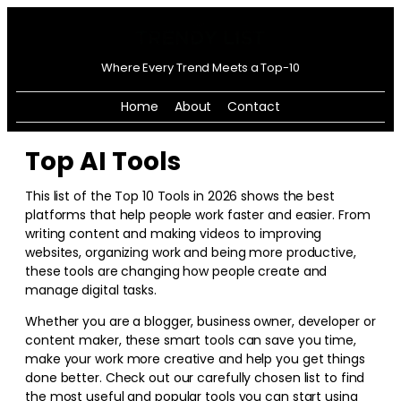
Where Every Trend Meets a Top-10
Home
About
Contact
Top AI Tools
This list of the Top 10 Tools in
2026
shows the best
platforms that help people work faster and easier. From
writing content and making videos to improving
websites, organizing work and being more productive,
these tools are changing how people create and
manage digital tasks.
Whether you are a blogger, business owner, developer or
content maker, these smart tools can save you time,
make your work more creative and help you get things
done better. Check out our carefully chosen list to find
the most useful and popular tools you can start using