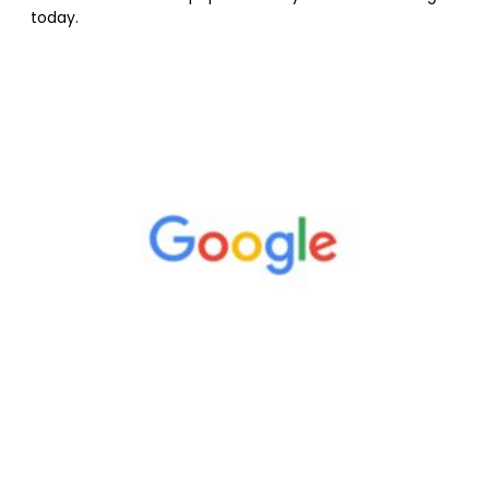
today.