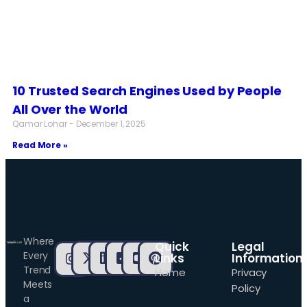
10 Trusted Search Engines Used by People
All Over the World
Qamar Lohar
December 1, 2025
Read More »
Where
Quick
Legal
Every
Links
Information
Trend
Home
Privacy
Meets
Policy
a