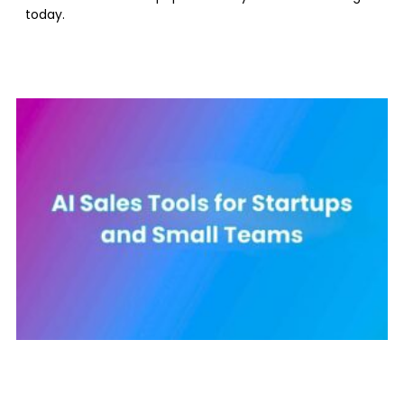
today.