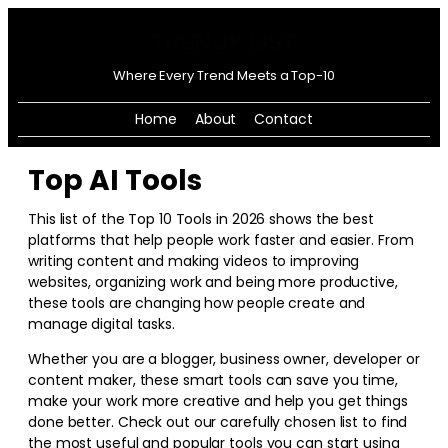
Where Every Trend Meets a Top-10
Home
About
Contact
Top AI Tools
This list of the Top 10 Tools in
2026
shows the best
platforms that help people work faster and easier. From
writing content and making videos to improving
websites, organizing work and being more productive,
these tools are changing how people create and
manage digital tasks.
Whether you are a blogger, business owner, developer or
content maker, these smart tools can save you time,
make your work more creative and help you get things
done better. Check out our carefully chosen list to find
the most useful and popular tools you can start using