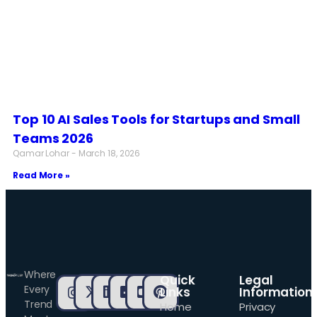
Top 10 AI Sales Tools for Startups and Small
Teams 2026
Qamar Lohar
March 18, 2026
Read More »
Where
Quick
Legal
Every
Links
Information
Trend
Home
Privacy