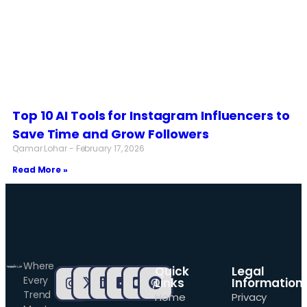
Top 10 AI Tools for Instagram Influencers to
Save Time and Grow Followers
Qamar Lohar
February 17, 2026
Read More »
Where
Quick
Legal
Every
Links
Information
Trend
Home
Privacy