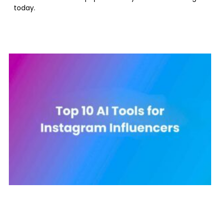
today.