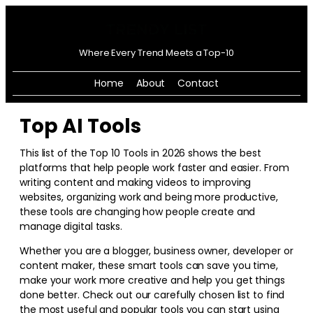
Where Every Trend Meets a Top-10
Home
About
Contact
Top AI Tools
This list of the Top 10 Tools in
2026
shows the best
platforms that help people work faster and easier. From
writing content and making videos to improving
websites, organizing work and being more productive,
these tools are changing how people create and
manage digital tasks.
Whether you are a blogger, business owner, developer or
content maker, these smart tools can save you time,
make your work more creative and help you get things
done better. Check out our carefully chosen list to find
the most useful and popular tools you can start using