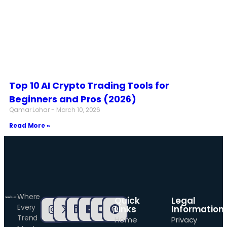
Top 10 AI Crypto Trading Tools for
Beginners and Pros (2026)
Qamar Lohar
March 10, 2026
Read More »
Where
Quick
Legal
Every
Links
Information
Trend
Home
Privacy