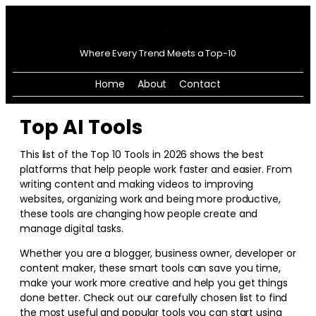
Where Every Trend Meets a Top-10
Home
About
Contact
Top AI Tools
This list of the Top 10 Tools in
2026
shows the best
platforms that help people work faster and easier. From
writing content and making videos to improving
websites, organizing work and being more productive,
these tools are changing how people create and
manage digital tasks.
Whether you are a blogger, business owner, developer or
content maker, these smart tools can save you time,
make your work more creative and help you get things
done better. Check out our carefully chosen list to find
the most useful and popular tools you can start using