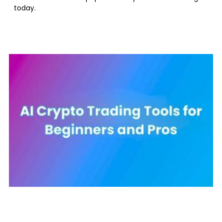
today.