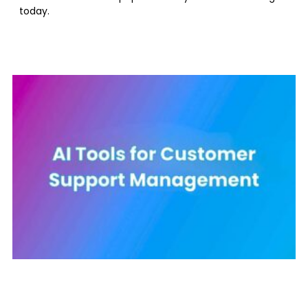
today.