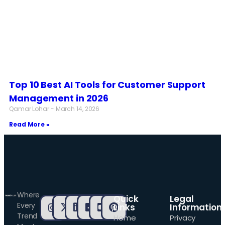
Top 10 Best AI Tools for Customer Support
Management in 2026
Qamar Lohar
March 14, 2026
Read More »
Where
Quick
Legal
Every
Links
Information
Trend
Home
Privacy