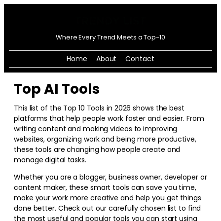
Where Every Trend Meets a Top-10
Home
About
Contact
Top AI Tools
This list of the Top 10 Tools in
2026
shows the best
platforms that help people work faster and easier. From
writing content and making videos to improving
websites, organizing work and being more productive,
these tools are changing how people create and
manage digital tasks.
Whether you are a blogger, business owner, developer or
content maker, these smart tools can save you time,
make your work more creative and help you get things
done better. Check out our carefully chosen list to find
the most useful and popular tools you can start using