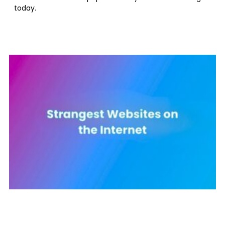
today.