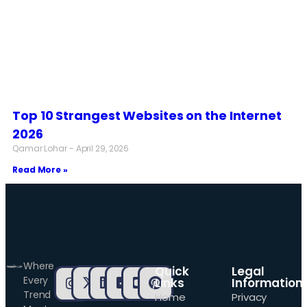
Top 10 Strangest Websites on the Internet
2026
Qamar Lohar
April 29, 2026
Read More »
Where
Quick
Legal
Every
Links
Information
Trend
Home
Privacy