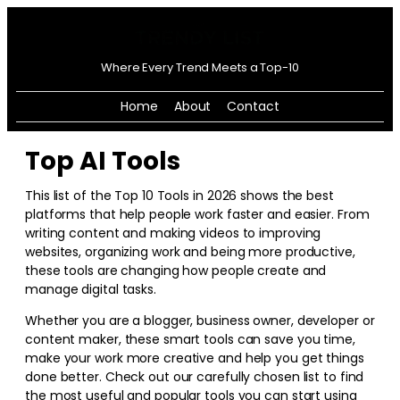
Where Every Trend Meets a Top-10
Home
About
Contact
Top AI Tools
This list of the Top 10 Tools in
2026
shows the best
platforms that help people work faster and easier. From
writing content and making videos to improving
websites, organizing work and being more productive,
these tools are changing how people create and
manage digital tasks.
Whether you are a blogger, business owner, developer or
content maker, these smart tools can save you time,
make your work more creative and help you get things
done better. Check out our carefully chosen list to find
the most useful and popular tools you can start using