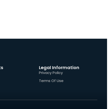
ks
Legal Information
Privacy Policy
Terms Of Use