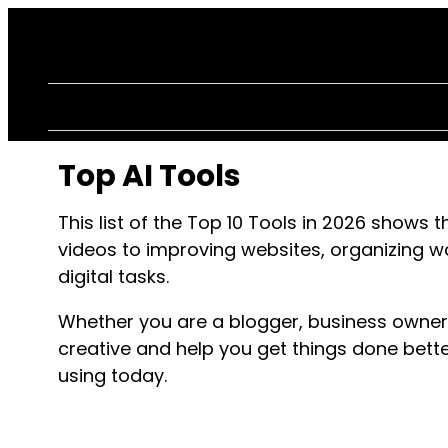
Top AI Tools
This list of the Top 10 Tools in
2026
shows th
videos to improving websites, organizing 
digital tasks.
Whether you are a blogger, business owner
creative and help you get things done bette
using today.