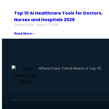
Top 10 AI Healthcare Tools for Doctors,
Nurses and Hospitals 2026
Qamar Lohar
March 17, 2026
Read More »
Where Every Trend Meets a Top-10