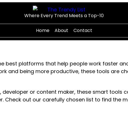
Where Every Trend Meets a Top-10
Home
About
Contact
e best platforms that help people work faster and
work and being more productive, these tools are
, developer or content maker, these smart tools 
r. Check out our carefully chosen list to find the 