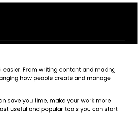
 easier. From writing content and making
 changing how people create and manage
can save you time, make your work more
most useful and popular tools you can start