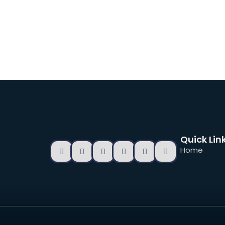
Quick Lin
Home