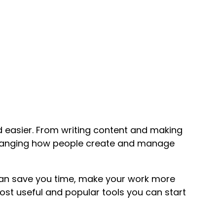
 easier. From writing content and making
 changing how people create and manage
can save you time, make your work more
most useful and popular tools you can start