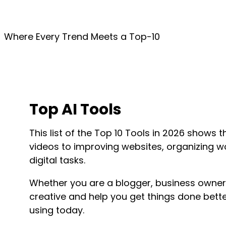
Where Every Trend Meets a Top-10
Top AI Tools
This list of the Top 10 Tools in
2026
shows th
videos to improving websites, organizing 
digital tasks.
Whether you are a blogger, business owner
creative and help you get things done bette
using today.