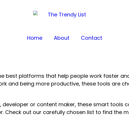
Home
About
Contact
e best platforms that help people work faster and
work and being more productive, these tools are
, developer or content maker, these smart tools 
r. Check out our carefully chosen list to find the 