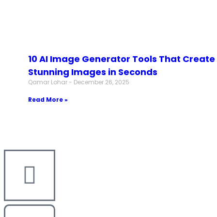
10 AI Image Generator Tools That Create
Stunning Images in Seconds
Qamar Lohar
December 26, 2025
Read More »