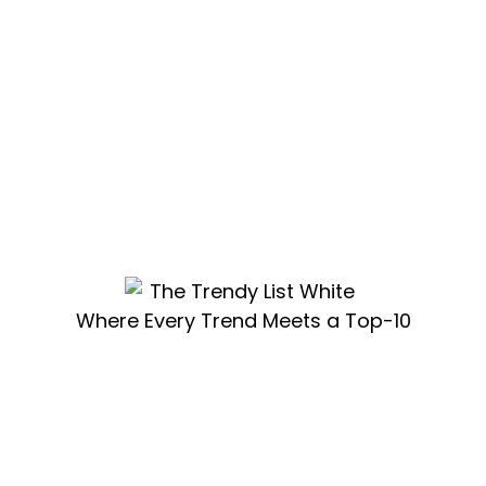
Where Every Trend Meets a Top-10