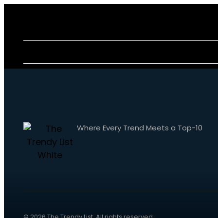
Where Every Trend Meets a Top-10
© 2026
The Trendy List
. All rights reserved.