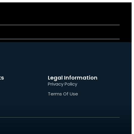
ks
Legal Information
Privacy Policy
Terms Of Use