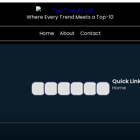
Where Every Trend Meets a Top-10
Home
About
Contact
Quick Lin
Home